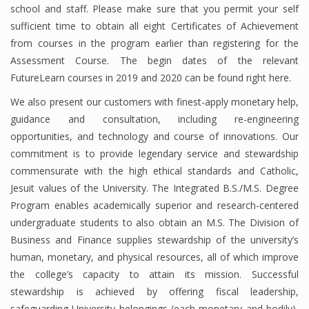
school and staff. Please make sure that you permit your self
Finance
sufficient time to obtain all eight Certificates of Achievement
from courses in the program earlier than registering for the
Financial Economics
Assessment Course. The begin dates of the relevant
Financial New
FutureLearn courses in 2019 and 2020 can be found right here.
We also present our customers with finest-apply monetary help,
Home Finance
guidance and consultation, including re-engineering
opportunities, and technology and course of innovations. Our
commitment is to provide legendary service and stewardship
commensurate with the high ethical standards and Catholic,
Jesuit values of the University. The Integrated B.S./M.S. Degree
Program enables academically superior and research-centered
undergraduate students to also obtain an M.S. The Division of
Business and Finance supplies stewardship of the university’s
human, monetary, and physical resources, all of which improve
the college’s capacity to attain its mission. Successful
stewardship is achieved by offering fiscal leadership,
safeguarding University belongings (each monetary and bodily),