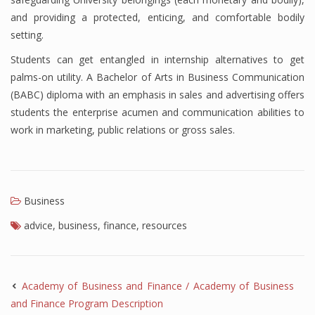
and providing a protected, enticing, and comfortable bodily
setting.
Students can get entangled in internship alternatives to get
palms-on utility. A Bachelor of Arts in Business Communication
(BABC) diploma with an emphasis in sales and advertising offers
students the enterprise acumen and communication abilities to
work in marketing, public relations or gross sales.
Business
advice
,
business
,
finance
,
resources
Academy of Business and Finance / Academy of Business
and Finance Program Description