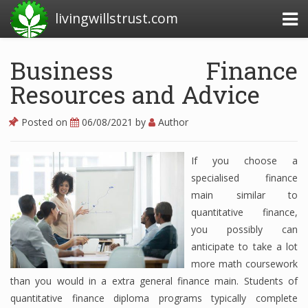
livingwillstrust.com
Business Finance
Resources and Advice
Business Today
Business Website
Posted on
06/08/2021
by
Author
Financial News Today
If you choose a
News Financial
specialised finance
main similar to
quantitative finance,
Business Magazine
you possibly can
anticipate to take a lot
Business News
more math coursework
Business News Articles
than you would in a extra general finance main. Students of
quantitative finance diploma programs typically complete
Business News Today