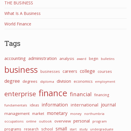
THE BUSINESS
What Is A Business
World Finance
Tags
accounting
administration
analysis
begin
award
bulletins
business
college
careers
courses
businesses
degree
division
degrees
economics
diploma
employment
finance
enterprise
financial
financing
information
international
journal
ideas
fundamentals
monetary
management
market
money
northumbria
personal
overview
occupations
online
outlook
program
small
programs
school
research
start
study
undergraduate