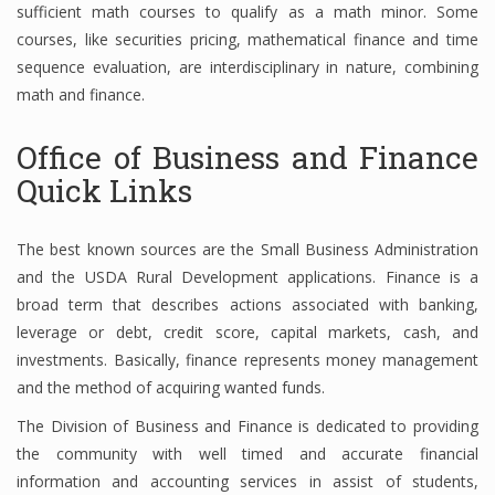
sufficient math courses to qualify as a math minor. Some
courses, like securities pricing, mathematical finance and time
sequence evaluation, are interdisciplinary in nature, combining
Financial Analyst
math and finance.
Financial Calculator
Office of Business and Finance
Financial Quotes
Quick Links
World Finance
The best known sources are the Small Business Administration
and the USDA Rural Development applications. Finance is a
broad term that describes actions associated with banking,
Business
leverage or debt, credit score, capital markets, cash, and
Business Stories
investments. Basically, finance represents money management
and the method of acquiring wanted funds.
New Business
The Division of Business and Finance is dedicated to providing
What Is A Business
the community with well timed and accurate financial
information and accounting services in assist of students,