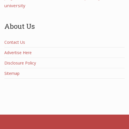
university
About Us
Contact Us
Advertise Here
Disclosure Policy
Sitemap