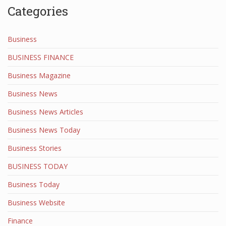
Categories
Business
BUSINESS FINANCE
Business Magazine
Business News
Business News Articles
Business News Today
Business Stories
BUSINESS TODAY
Business Today
Business Website
Finance