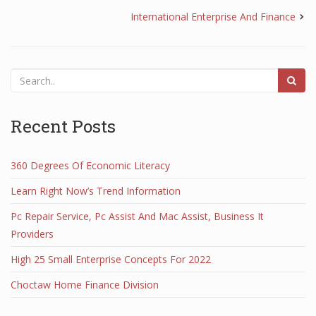
International Enterprise And Finance
Recent Posts
360 Degrees Of Economic Literacy
Learn Right Now’s Trend Information
Pc Repair Service, Pc Assist And Mac Assist, Business It
Providers
High 25 Small Enterprise Concepts For 2022
Choctaw Home Finance Division