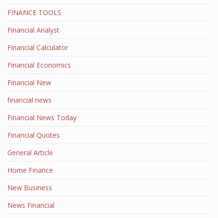
FINANCE TOOLS
Financial Analyst
Financial Calculator
Financial Economics
Financial New
financial news
Financial News Today
Financial Quotes
General Article
Home Finance
New Business
News Financial