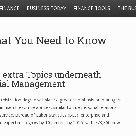
FINANCE
BUSINESS TODAY
FINANCE TOOLS
THE BU
hat You Need to Know
 extra Topics underneath
ial Management
inistration degree will place a greater emphasis on managerial
n useful resource abilities, similar to interpersonal relations
ervice. Bureau of Labor Statistics (BLS), enterprise and
re expected to grow by 10 percent by 2026, with 773,800 new