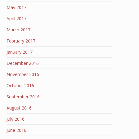
May 2017
April 2017
March 2017
February 2017
January 2017
December 2016
November 2016
October 2016
September 2016
August 2016
July 2016
June 2016