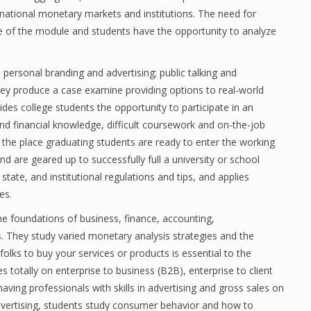
rnational monetary markets and institutions. The need for
ope of the module and students have the opportunity to analyze
 personal branding and advertising; public talking and
hey produce a case examine providing options to real-world
es college students the opportunity to participate in an
nd financial knowledge, difficult coursework and on-the-job
” the place graduating students are ready to enter the working
nd are geared up to successfully full a university or school
state, and institutional regulations and tips, and applies
es.
he foundations of business, finance, accounting,
 They study varied monetary analysis strategies and the
folks to buy your services or products is essential to the
 totally on enterprise to business (B2B), enterprise to client
ving professionals with skills in advertising and gross sales on
advertising, students study consumer behavior and how to