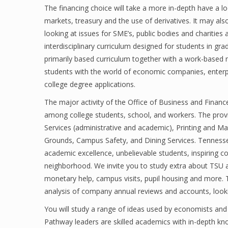
The financing choice will take a more in-depth have a
markets, treasury and the use of derivatives. It may al
looking at issues for SME’s, public bodies and charities 
interdisciplinary curriculum designed for students in gr
primarily based curriculum together with a work-based 
students with the world of economic companies, enterpr
college degree applications.
The major activity of the Office of Business and Finance
among college students, school, and workers. The provi
Services (administrative and academic), Printing and Ma
Grounds, Campus Safety, and Dining Services. Tennessee S
academic excellence, unbelievable students, inspiring c
neighborhood. We invite you to study extra about TSU a
monetary help, campus visits, pupil housing and more. T
analysis of company annual reviews and accounts, looki
You will study a range of ideas used by economists and
Pathway leaders are skilled academics with in-depth kno