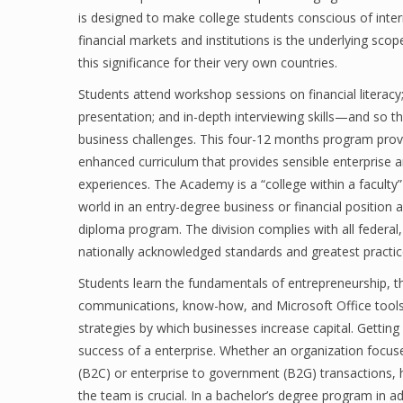
is designed to make college students conscious of inte
financial markets and institutions is the underlying sc
this significance for their very own countries.
Students attend workshop sessions on financial literacy;
presentation; and in-depth interviewing skills—and so t
business challenges. This four-12 months program provid
enhanced curriculum that provides sensible enterprise a
experiences. The Academy is a “college within a faculty
world in an entry-degree business or financial position a
diploma program. The division complies with all federal, 
nationally acknowledged standards and greatest practic
Students learn the fundamentals of entrepreneurship, t
communications, know-how, and Microsoft Office tools.
strategies by which businesses increase capital. Getting 
success of a enterprise. Whether an organization focuses
(B2C) or enterprise to government (B2G) transactions, ha
the team is crucial. In a bachelor’s degree program in 