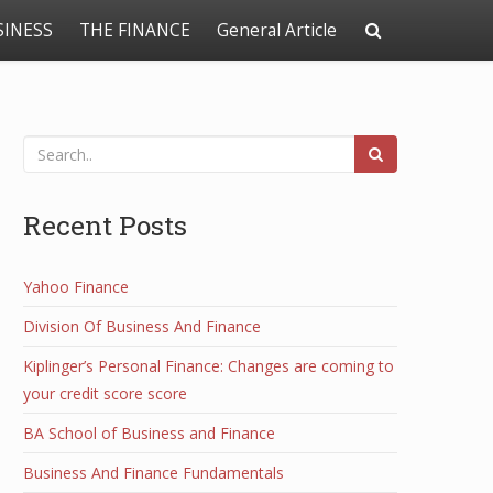
SINESS
THE FINANCE
General Article
Recent Posts
Yahoo Finance
Division Of Business And Finance
Kiplinger’s Personal Finance: Changes are coming to
your credit score score
BA School of Business and Finance
Business And Finance Fundamentals