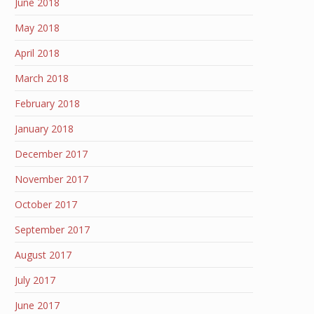
June 2018
May 2018
April 2018
March 2018
February 2018
January 2018
December 2017
November 2017
October 2017
September 2017
August 2017
July 2017
June 2017