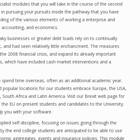
alist modules that you will take in the course of the second
 in pursuing your pursuits inside the pathway that you have
nding of the various elements of working a enterprise and
, accounting, and economics.
aky businesses or greater debt loads rely on to continually
st, and had seen relatively little enchancment. The measures
he 2008 financial crisis, and expand its already important
ts, which have included cash market interventions and a
o spend time overseas, often as an additional academic year.
 popular locations for our students embrace Europe, the USA,
South Africa and Latin America. Visit our Brexit web page for
m the EU on present students and candidates to the University.
p you with your software.
ied self-discipline, focusing on issues going through the
By the end college students are anticipated to be able to use
nomic aggregates, events and insurance policies. This module