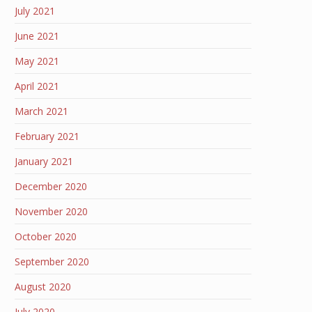
July 2021
June 2021
May 2021
April 2021
March 2021
February 2021
January 2021
December 2020
November 2020
October 2020
September 2020
August 2020
July 2020