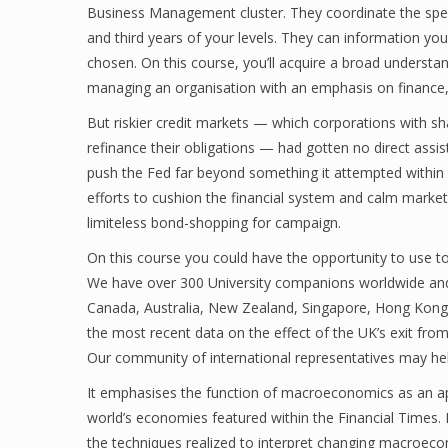
Business Management cluster. They coordinate the speci
and third years of your levels. They can information you
chosen. On this course, you’ll acquire a broad understa
managing an organisation with an emphasis on finance
But riskier credit markets — which corporations with sh
refinance their obligations — had gotten no direct assi
push the Fed far beyond something it attempted within t
efforts to cushion the financial system and calm marke
limiteless bond-shopping for campaign.
On this course you could have the opportunity to use t
We have over 300 University companions worldwide and
Canada, Australia, New Zealand, Singapore, Hong Kong, 
the most recent data on the effect of the UK’s exit fro
Our community of international representatives may hel
It emphasises the function of macroeconomics as an appl
world’s economies featured within the Financial Times. 
the techniques realized to interpret changing macroeco