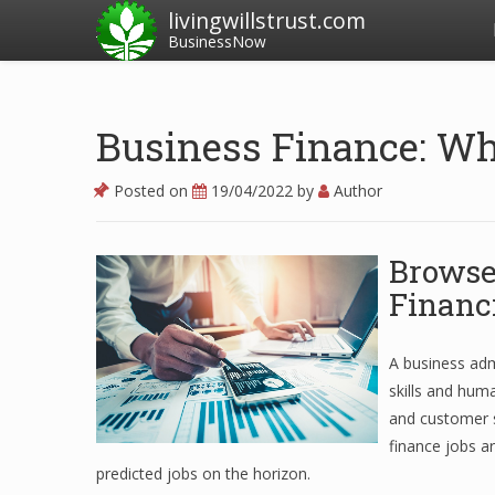
livingwillstrust.com
BusinessNow
Business Finance: W
Posted on
19/04/2022
by
Author
Browse
Financ
A business adm
skills and huma
and customer s
finance jobs a
predicted jobs on the horizon.