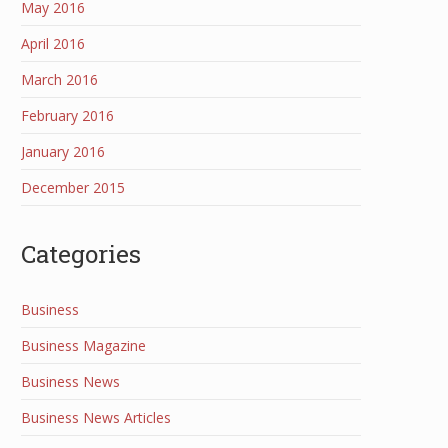
May 2016
April 2016
March 2016
February 2016
January 2016
December 2015
Categories
Business
Business Magazine
Business News
Business News Articles