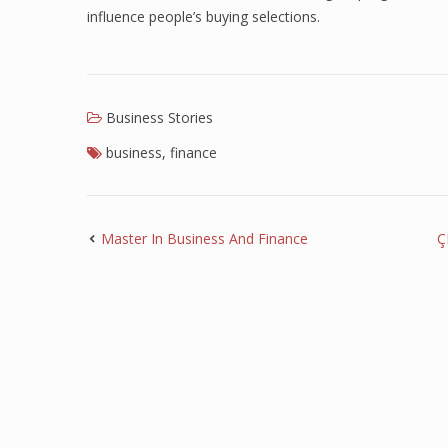
influence people’s buying selections.
Business Stories
business
,
finance
Master In Business And Finance
Ç