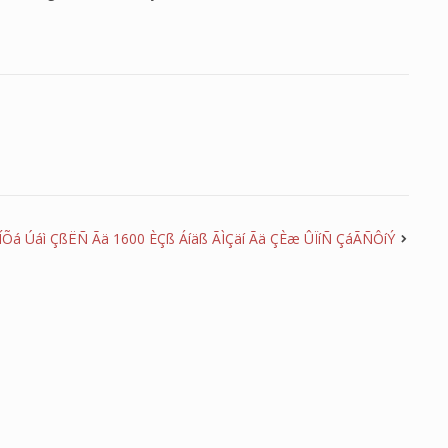
ÍÕá Úáì ÇßËÑ Ãä 1600 ÈÇß Áíäß ÃÌÇäí Ãä ÇÈæ ÛÏíÑ ÇáÃÑÔíÝ