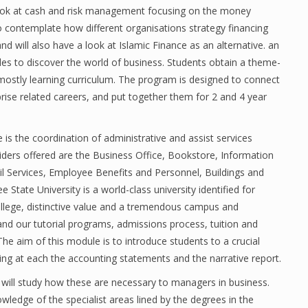
 look at cash and risk management focusing on the money
so contemplate how different organisations strategy financing
and will also have a look at Islamic Finance as an alternative. an
ades to discover the world of business. Students obtain a theme-
mostly learning curriculum. The program is designed to connect
ise related careers, and put together them for 2 and 4 year
 is the coordination of administrative and assist services
ders offered are the Business Office, Bookstore, Information
il Services, Employee Benefits and Personnel, Buildings and
tate University is a world-class university identified for
ollege, distinctive value and a tremendous campus and
nd our tutorial programs, admissions process, tuition and
he aim of this module is to introduce students to a crucial
ng at each the accounting statements and the narrative report.
 will study how these are necessary to managers in business.
wledge of the specialist areas lined by the degrees in the