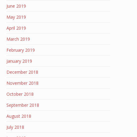
June 2019
May 2019
April 2019
March 2019
February 2019
January 2019
December 2018
November 2018
October 2018
September 2018
August 2018
July 2018