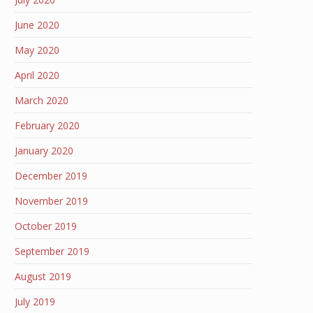
June 2020
May 2020
April 2020
March 2020
February 2020
January 2020
December 2019
November 2019
October 2019
September 2019
August 2019
July 2019