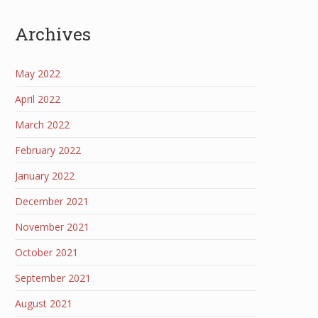
Archives
May 2022
April 2022
March 2022
February 2022
January 2022
December 2021
November 2021
October 2021
September 2021
August 2021