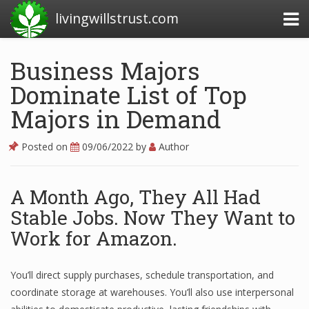
livingwillstrust.com
Business Majors
Dominate List of Top
Business Today
Majors in Demand
Business Website
Financial News Today
Posted on
09/06/2022
by
Author
News Financial
A Month Ago, They All Had
Stable Jobs. Now They Want to
Business Magazine
Work for Amazon.
Business News
You’ll direct supply purchases, schedule transportation, and
Business News Articles
coordinate storage at warehouses. You’ll also use interpersonal
Business News Today