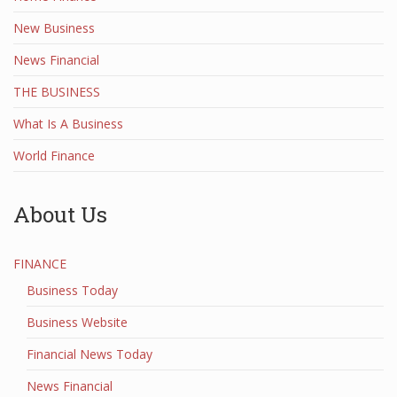
New Business
News Financial
THE BUSINESS
What Is A Business
World Finance
About Us
FINANCE
Business Today
Business Website
Financial News Today
News Financial