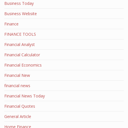
Business Today
Business Website
Finance
FINANCE TOOLS
Financial Analyst
Financial Calculator
Financial Economics
Financial New
financial news
Financial News Today
Financial Quotes
General Article
Home Finance