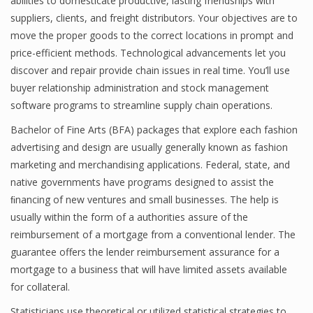
abilities to domesticate productive, lasting friendships with
suppliers, clients, and freight distributors. Your objectives are to
move the proper goods to the correct locations in prompt and
price-efficient methods. Technological advancements let you
Financial Analyst
discover and repair provide chain issues in real time. You’ll use
Financial Calculator
buyer relationship administration and stock management
software programs to streamline supply chain operations.
Financial Quotes
Bachelor of Fine Arts (BFA) packages that explore each fashion
World Finance
advertising and design are usually generally known as fashion
marketing and merchandising applications. Federal, state, and
native governments have programs designed to assist the
Business
ﬁnancing of new ventures and small businesses. The help is
usually within the form of a authorities assure of the
Business Stories
reimbursement of a mortgage from a conventional lender. The
New Business
guarantee offers the lender reimbursement assurance for a
mortgage to a business that will have limited assets available
What Is A Business
for collateral.
Statisticians use theoretical or utilized statistical strategies to