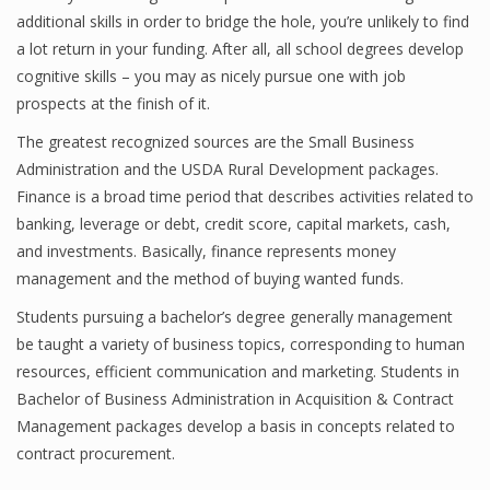
additional skills in order to bridge the hole, you’re unlikely to find
a lot return in your funding. After all, all school degrees develop
cognitive skills – you may as nicely pursue one with job
prospects at the finish of it.
The greatest recognized sources are the Small Business
Administration and the USDA Rural Development packages.
Finance is a broad time period that describes activities related to
banking, leverage or debt, credit score, capital markets, cash,
and investments. Basically, finance represents money
management and the method of buying wanted funds.
Students pursuing a bachelor’s degree generally management
be taught a variety of business topics, corresponding to human
resources, efficient communication and marketing. Students in
Bachelor of Business Administration in Acquisition & Contract
Management packages develop a basis in concepts related to
contract procurement.