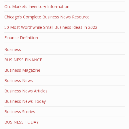
Otc Markets Inventory Information
Chicago’s Complete Business News Resource
50 Most Worthwhile Small Business Ideas In 2022
Finance Definition
Business
BUSINESS FINANCE
Business Magazine
Business News
Business News Articles
Business News Today
Business Stories
BUSINESS TODAY