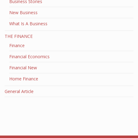
Business Stories
New Business
What Is A Business
THE FINANCE
Finance
Financial Economics
Financial New
Home Finance
General Article