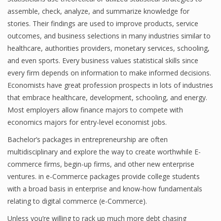
assemble, check, analyze, and summarize knowledge for
Finance
stories. Their findings are used to improve products, service
Financial Economics
outcomes, and business selections in many industries similar to
healthcare, authorities providers, monetary services, schooling,
Financial New
and even sports. Every business values statistical skills since
every firm depends on information to make informed decisions.
Home Finance
Economists have great profession prospects in lots of industries
that embrace healthcare, development, schooling, and energy.
Most employers allow finance majors to compete with
economics majors for entry-level economist jobs.
Bachelor’s packages in entrepreneurship are often
multidisciplinary and explore the way to create worthwhile E-
commerce firms, begin-up firms, and other new enterprise
ventures. in e-Commerce packages provide college students
with a broad basis in enterprise and know-how fundamentals
relating to digital commerce (e-Commerce).
Unless you’re willing to rack up much more debt chasing