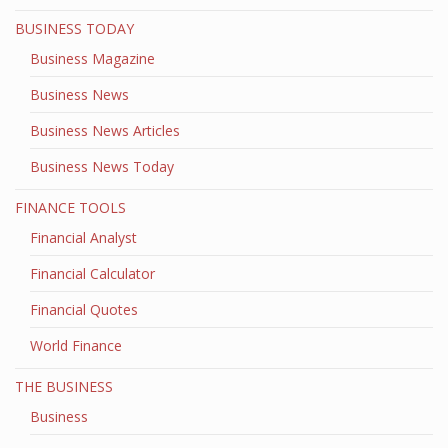
BUSINESS TODAY
Business Magazine
Business News
Business News Articles
Business News Today
FINANCE TOOLS
Financial Analyst
Financial Calculator
Financial Quotes
World Finance
THE BUSINESS
Business