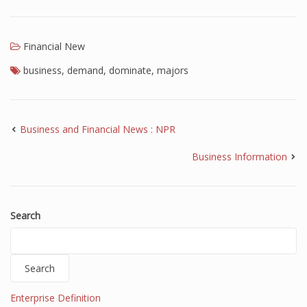
Financial New
business
,
demand
,
dominate
,
majors
Business and Financial News : NPR
Business Information
Search
Search
Enterprise Definition