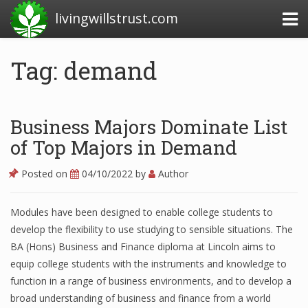
livingwillstrust.com
Tag: demand
Business Today
Business Website
Business Majors Dominate List
Financial News Today
of Top Majors in Demand
News Financial
Posted on
04/10/2022
by
Author
Modules have been designed to enable college students to
Business Magazine
develop the flexibility to use studying to sensible situations. The
BA (Hons) Business and Finance diploma at Lincoln aims to
Business News
equip college students with the instruments and knowledge to
Business News Articles
function in a range of business environments, and to develop a
broad understanding of business and finance from a world
Business News Today