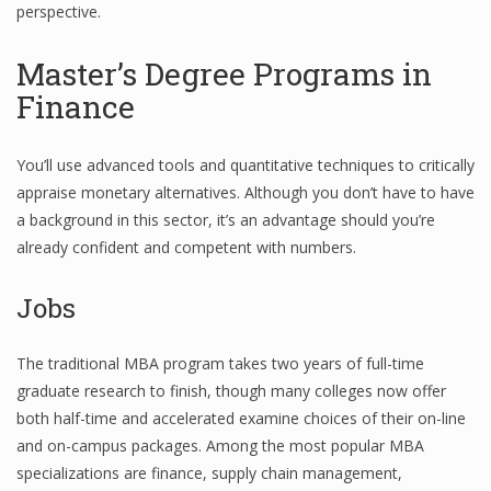
perspective.
Master’s Degree Programs in
Financial Analyst
Finance
Financial Calculator
You’ll use advanced tools and quantitative techniques to critically
Financial Quotes
appraise monetary alternatives. Although you don’t have to have
World Finance
a background in this sector, it’s an advantage should you’re
already confident and competent with numbers.
Jobs
Business
Business Stories
The traditional MBA program takes two years of full-time
New Business
graduate research to finish, though many colleges now offer
both half-time and accelerated examine choices of their on-line
What Is A Business
and on-campus packages. Among the most popular MBA
specializations are finance, supply chain management,