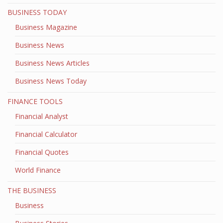
BUSINESS TODAY
Business Magazine
Business News
Business News Articles
Business News Today
FINANCE TOOLS
Financial Analyst
Financial Calculator
Financial Quotes
World Finance
THE BUSINESS
Business