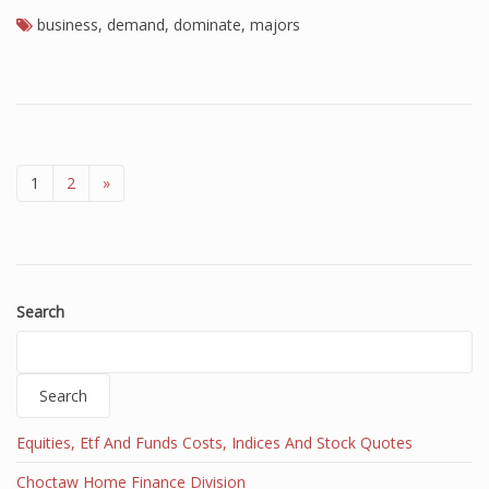
business
,
demand
,
dominate
,
majors
1
2
»
Search
Search
Equities, Etf And Funds Costs, Indices And Stock Quotes
Choctaw Home Finance Division