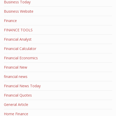
Business Today
Business Website
Finance
FINANCE TOOLS
Financial Analyst
Financial Calculator
Financial Economics
Financial New
financial news
Financial News Today
Financial Quotes
General Article
Home Finance