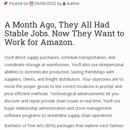
Posted on
09/06/2022
by
Author
A Month Ago, They All Had
Stable Jobs. Now They Want to
Work for Amazon.
You’ll direct supply purchases, schedule transportation, and
coordinate storage at warehouses. You’ll also use interpersonal
abilities to domesticate productive, lasting friendships with
suppliers, clients, and freight distributors. Your objectives are to
move the proper goods to the correct locations in prompt and
price-efficient methods. Technological advancements let you
discover and repair provide chain issues in real time. You’ll use
buyer relationship administration and stock management
software programs to streamline supply chain operations.
Bachelor of Fine Arts (BFA) packages that explore each fashion