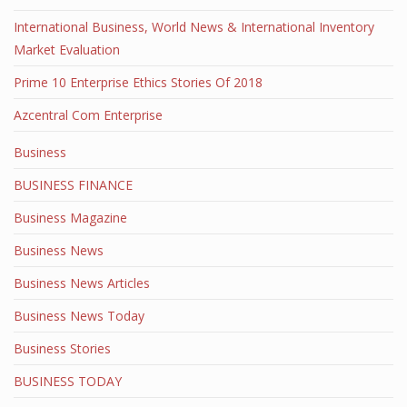
International Business, World News & International Inventory
Market Evaluation
Prime 10 Enterprise Ethics Stories Of 2018
Azcentral Com Enterprise
Business
BUSINESS FINANCE
Business Magazine
Business News
Business News Articles
Business News Today
Business Stories
BUSINESS TODAY