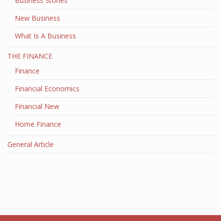
Business Stories
New Business
What Is A Business
THE FINANCE
Finance
Financial Economics
Financial New
Home Finance
General Article