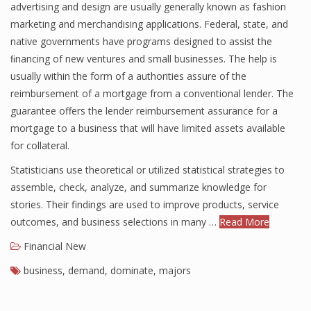
advertising and design are usually generally known as fashion
marketing and merchandising applications. Federal, state, and
native governments have programs designed to assist the
ﬁnancing of new ventures and small businesses. The help is
usually within the form of a authorities assure of the
reimbursement of a mortgage from a conventional lender. The
guarantee offers the lender reimbursement assurance for a
mortgage to a business that will have limited assets available
for collateral.
Statisticians use theoretical or utilized statistical strategies to
assemble, check, analyze, and summarize knowledge for
stories. Their findings are used to improve products, service
outcomes, and business selections in many …
Read More
Financial New
business
,
demand
,
dominate
,
majors