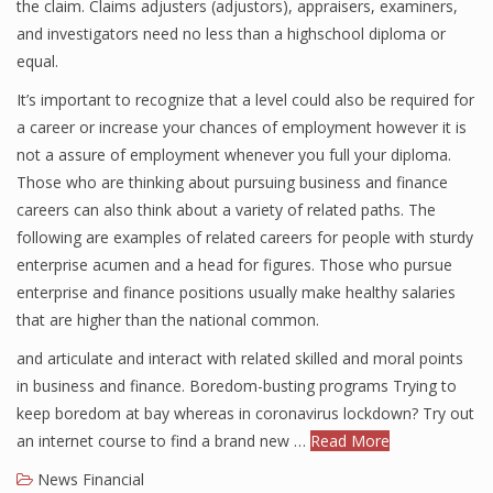
the claim. Claims adjusters (adjustors), appraisers, examiners,
and investigators need no less than a highschool diploma or
equal.
It’s important to recognize that a level could also be required for
a career or increase your chances of employment however it is
not a assure of employment whenever you full your diploma.
Those who are thinking about pursuing business and finance
careers can also think about a variety of related paths. The
following are examples of related careers for people with sturdy
enterprise acumen and a head for figures. Those who pursue
enterprise and finance positions usually make healthy salaries
that are higher than the national common.
and articulate and interact with related skilled and moral points
in business and finance. Boredom-busting programs Trying to
keep boredom at bay whereas in coronavirus lockdown? Try out
an internet course to find a brand new …
Read More
News Financial