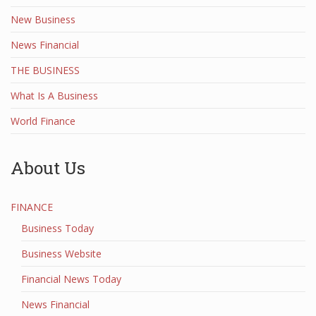
New Business
News Financial
THE BUSINESS
What Is A Business
World Finance
About Us
FINANCE
Business Today
Business Website
Financial News Today
News Financial