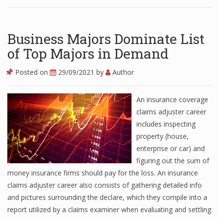
Business Majors Dominate List
of Top Majors in Demand
Posted on
29/09/2021
by
Author
An insurance coverage
claims adjuster career
includes inspecting
property (house,
enterprise or car) and
figuring out the sum of
money insurance firms should pay for the loss. An insurance
claims adjuster career also consists of gathering detailed info
and pictures surrounding the declare, which they compile into a
report utilized by a claims examiner when evaluating and settling