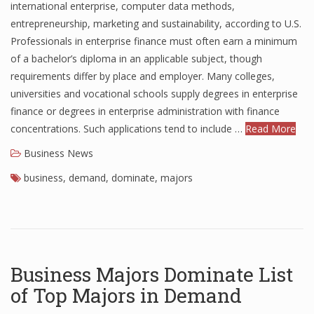
international enterprise, computer data methods,
Finance
entrepreneurship, marketing and sustainability, according to U.S.
Professionals in enterprise finance must often earn a minimum
Financial Economics
of a bachelor’s diploma in an applicable subject, though
Financial New
requirements differ by place and employer. Many colleges,
universities and vocational schools supply degrees in enterprise
Home Finance
finance or degrees in enterprise administration with finance
concentrations. Such applications tend to include …
Read More
Business News
business
,
demand
,
dominate
,
majors
Business Majors Dominate List
of Top Majors in Demand