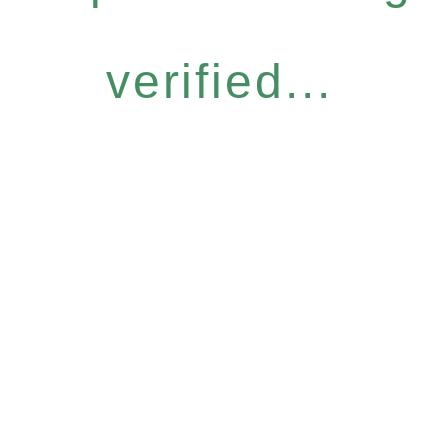
verified...