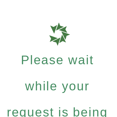
Please wait
while your
request is being